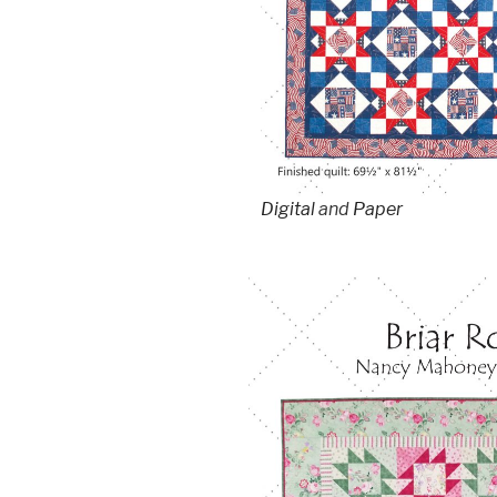
Digital
and
Paper