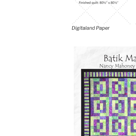
Digital
and
Paper