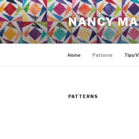
Skip
to
NANCY MA
content
Home
Patterns
Tips/V
PATTERNS