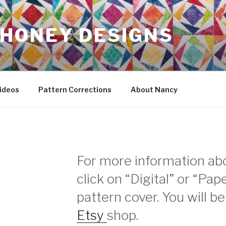
HONEY DESIGNS
ideos
Pattern Corrections
About Nancy
For more information abo
click on “Digital” or “Pa
pattern cover. You will b
Etsy
shop.