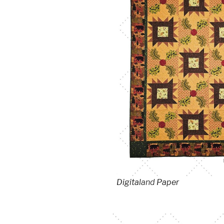
Digital
and
Paper