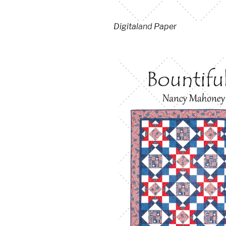
Digital
and
Paper