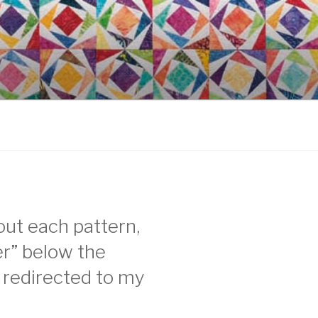
ut each pattern,
per” below the
e redirected to my