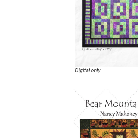
Digital only